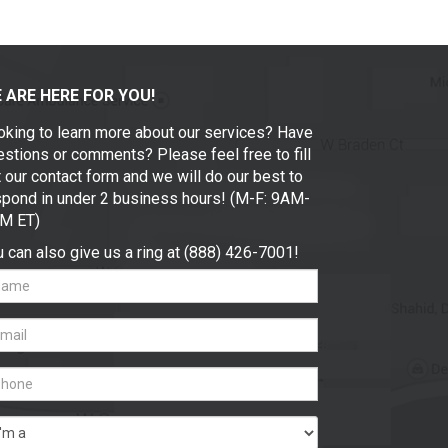
 ARE HERE FOR YOU!
oking to learn more about our services? Have
stions or comments? Please feel free to fill
 our contact form and we will do our best to
spond in under 2 business hours! (M-F: 9AM-
M ET)
 can also give us a ring at (888) 426-7001!