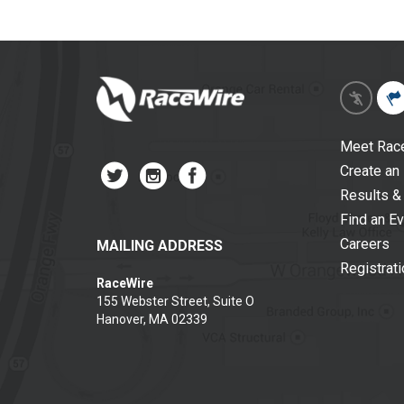
Meet Rac
Create an
Results &
Find an E
Careers
MAILING ADDRESS
Registrat
RaceWire
155 Webster Street, Suite O
Hanover, MA 02339