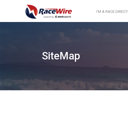
I'M A RACE DIREC
SiteMap