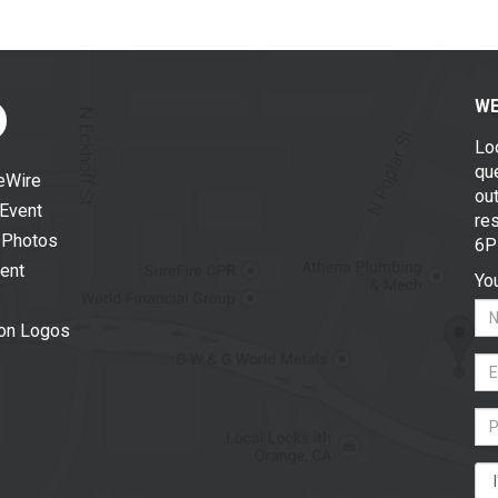
WE
Lo
que
eWire
out
 Event
re
 Photos
6P
vent
You
ion Logos