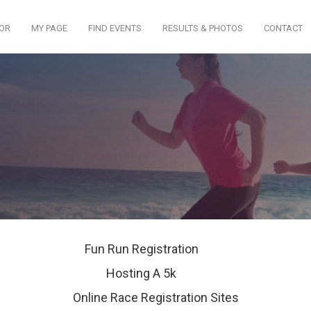
TOR
MY PAGE
FIND EVENTS
RESULTS & PHOTOS
CONTACT
Fun Run Registration
Hosting A 5k
Online Race Registration Sites