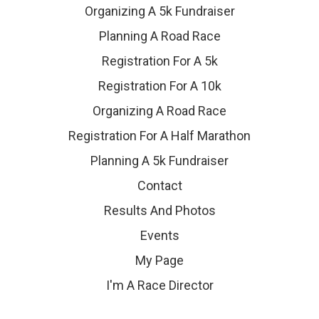
Organizing A 5k Fundraiser
Planning A Road Race
Registration For A 5k
Registration For A 10k
Organizing A Road Race
Registration For A Half Marathon
Planning A 5k Fundraiser
Contact
Results And Photos
Events
My Page
I'm A Race Director